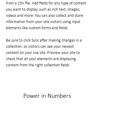
from a CSV file. Add fields for any type of content 
you want to display, such as rich text, images, 
videos and more. You can also collect and store 
information from your site visitors using input 
elements like custom forms and fields.
Be sure to click Sync after making changes in a 
collection, so visitors can see your newest 
content on your live site. Preview your site to 
check that all your elements are displaying 
content from the right collection fields. 
Power in Numbers