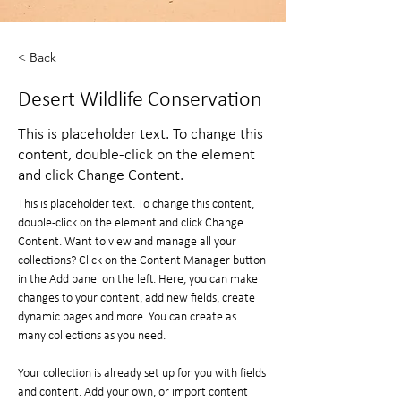
< Back
Desert Wildlife Conservation
This is placeholder text. To change this
content, double-click on the element
and click Change Content.
This is placeholder text. To change this content, 
double-click on the element and click Change 
Content. Want to view and manage all your 
collections? Click on the Content Manager button 
in the Add panel on the left. Here, you can make 
changes to your content, add new fields, create 
dynamic pages and more. You can create as 
many collections as you need.
Your collection is already set up for you with fields 
and content. Add your own, or import content 