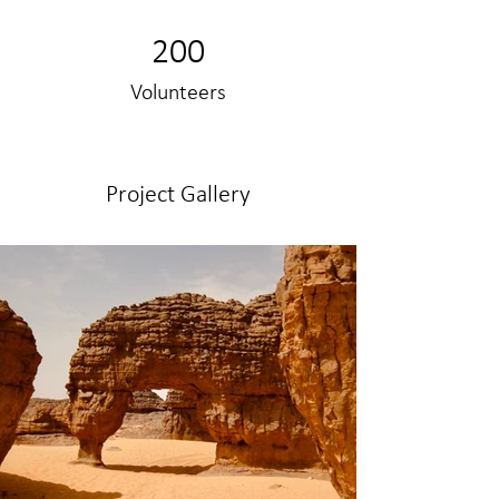
200
Volunteers
Project Gallery