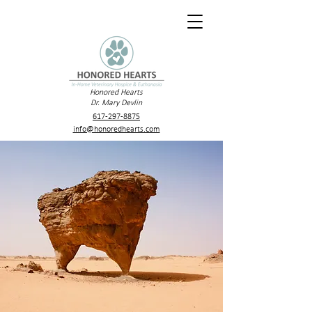
Honored Hearts
Dr. Mary Devlin
617-297-8875
info@honoredhearts.com