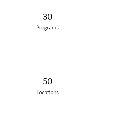
30
Programs
50
Locations