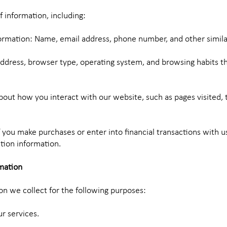
f information, including:
formation: Name, email address, phone number, and other simila
address, browser type, operating system, and browsing habits t
out how you interact with our website, such as pages visited, 
f you make purchases or enter into financial transactions with 
ction information.
mation
n we collect for the following purposes:
r services.