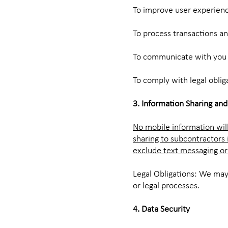
To improve user experienc
To process transactions and
To communicate with you r
To comply with legal oblig
3. Information Sharing and
No mobile information will
sharing to subcontractors 
exclude text messaging ori
Legal Obligations: We may
or legal processes.
4. Data Security