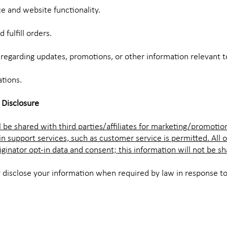
e and website functionality.
 fulfill orders.
egarding updates, promotions, or other information relevant 
ations.
 Disclosure
 be shared with third parties/affiliates for marketing/promotio
in support services, such as customer service is permitted. All 
ginator opt-in data and consent; this information will not be sh
 disclose your information when required by law in response to