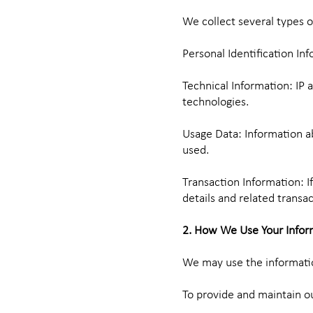
We collect several types o
Personal Identification In
Technical Information: IP 
technologies.
Usage Data: Information ab
used.
Transaction Information: I
details and related transa
2. How We Use Your Infor
We may use the informatio
To provide and maintain ou