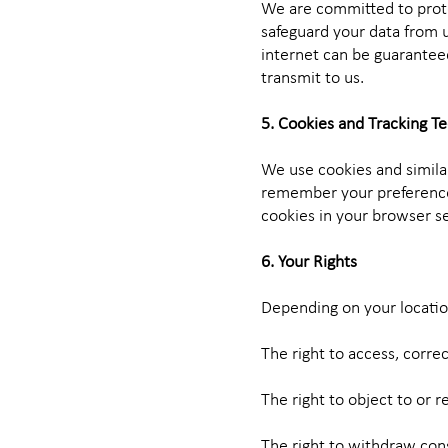
We are committed to prote
safeguard your data from u
internet can be guarantee
transmit to us.
5. Cookies and Tracking T
We use cookies and simila
remember your preferences
cookies in your browser set
6. Your Rights
Depending on your location
The right to access, corre
The right to object to or r
The right to withdraw cons