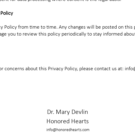
 Policy
y Policy from time to time. Any changes will be posted on this
ge you to review this policy periodically to stay informed abo
or concerns about this Privacy Policy, please contact us at:
info
Dr. Mary Devlin
Honored Hearts
info@honoredhearts.com