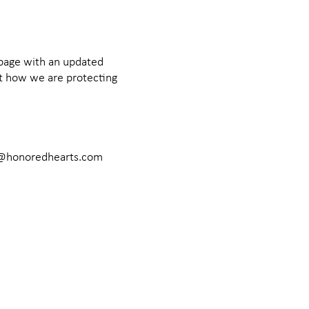
 page with an updated
ut how we are protecting
@honoredhearts.com