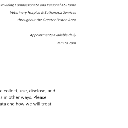
Providing Compassionate and Personal At-Home
Veterinary Hospice & Euthanasia Services
throughout the Greater Boston Area
Appointments available daily
9am to 7pm
 collect, use, disclose, and
s in other ways. Please
data and how we will treat