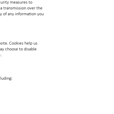
curity measures to
ta transmission over the
y of any information you
site. Cookies help us
ay choose to disable
.
luding: