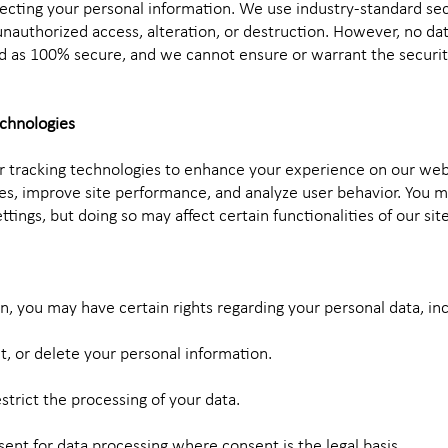
cting your personal information. We use industry-standard se
nauthorized access, alteration, or destruction. However, no da
d as 100% secure, and we cannot ensure or warrant the securit
echnologies
r tracking technologies to enhance your experience on our web
, improve site performance, and analyze user behavior. You m
tings, but doing so may affect certain functionalities of our site
, you may have certain rights regarding your personal data, inc
ct, or delete your personal information.
estrict the processing of your data.
ent for data processing where consent is the legal basis.