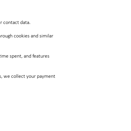
r contact data.
hrough cookies and similar
time spent, and features
us, we collect your payment