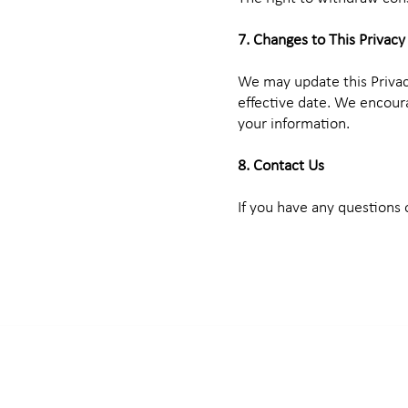
7. Changes to This Privacy
We may update this Privac
effective date. We encoura
your information.
8. Contact Us
If you have any questions 