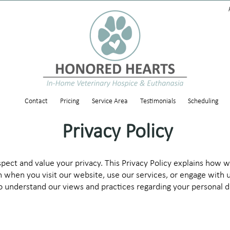
Contact
Pricing
Service Area
Testimonials
Scheduling
Privacy Policy
ect and value your privacy. This Privacy Policy explains how we
 when you visit our website, use our services, or engage with u
 to understand our views and practices regarding your personal 