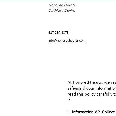
Honored Hearts
Dr. Mary Devlin
617-297-8875
info@honoredhearts.com
At Honored Hearts, we resp
safeguard your information
read this policy carefully
it.
1. Information We Collect