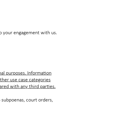
to your engagement with us.
nal purposes. Information
other use case categories
ared with any third parties.
 subpoenas, court orders,